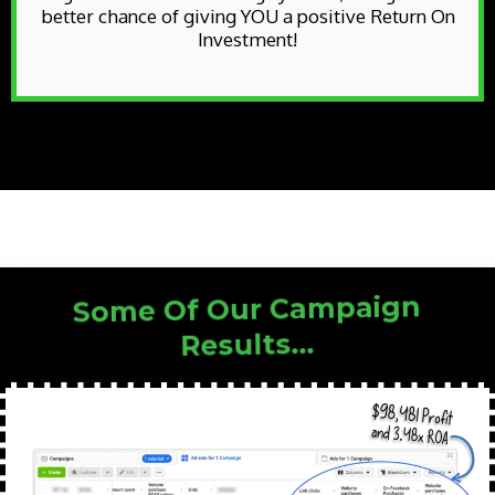
better chance of giving YOU a positive Return On
Investment!
Some Of Our Campaign
Results...