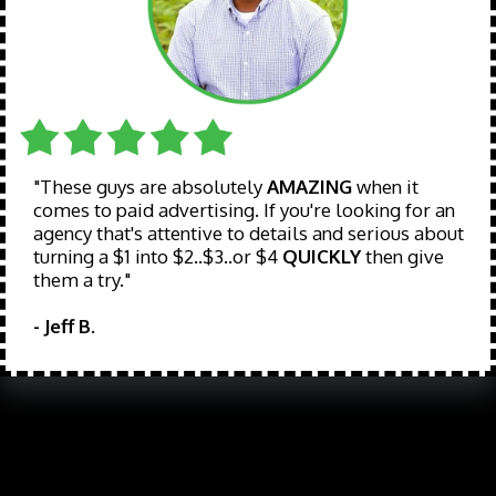
"These guys are absolutely
AMAZING
when it
comes to paid advertising. If you're looking for an
agency that's attentive to details and serious about
turning a $1 into $2..$3..or $4
QUICKLY
then give
them a try."
- Jeff B.