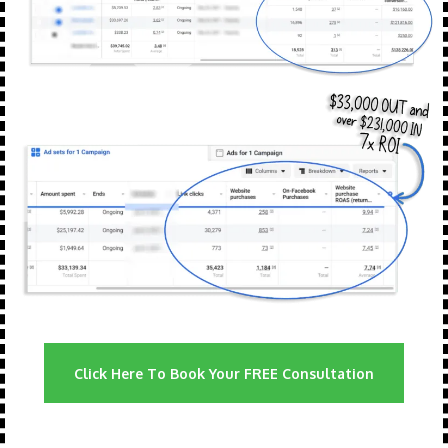
Click Here To Book Your FREE Consultation