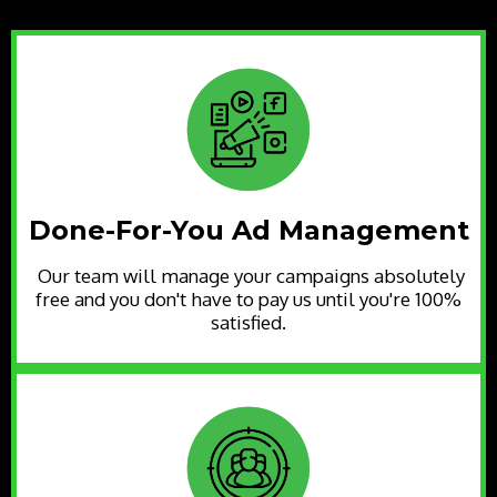
Done-For-You Ad Management
Our team will manage your campaigns absolutely
free and you don't have to pay us until you're 100%
satisfied.