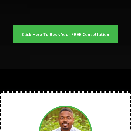
Click Here To Book Your FREE Consultation