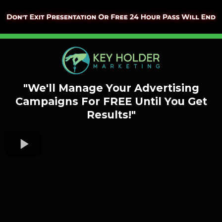
"We'll Manage Your Advertising
Campaigns
For FREE Until You Get
Results!"