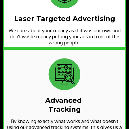
Laser Targeted Advertising
We care about your money as if it was our own and
don't waste money putting your ads in front of the
wrong people.
Advanced
Tracking
By knowing exactly what works and what doesn't
using our advanced tracking systems, this gives us a